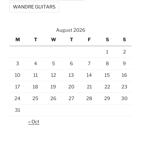
WANDRE GUITARS
August 2026
M
T
W
T
F
S
S
1
2
3
4
5
6
7
8
9
10
11
12
13
14
15
16
17
18
19
20
21
22
23
24
25
26
27
28
29
30
31
« Oct