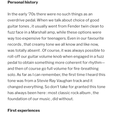
Personal history
In the early ‘70s there were no such things as an
overdrive pedal. When we talk about choice of good
guitar tones , it usually went from Fender twin clean to
fuzz face in a Marshall amp, while these options were
way too expensive for teenagers. Even in our favourite
records , that creamy tone we all know and like now,
was totally absent . Of course, it was always possible to
roll-off our guitar volume knob when engaged in a fuzz
pedal to obtain something more coherent for rhythm—
and then of course go full volume for fire-breathing
solo. As far as I can remember, the first time I heard this
tone was from a Stevie Ray Vaughan track and it
changed everything. So don’t take for granted this tone
has always been here : most classic rock album , the
foundation of our music , did without.
First experiences