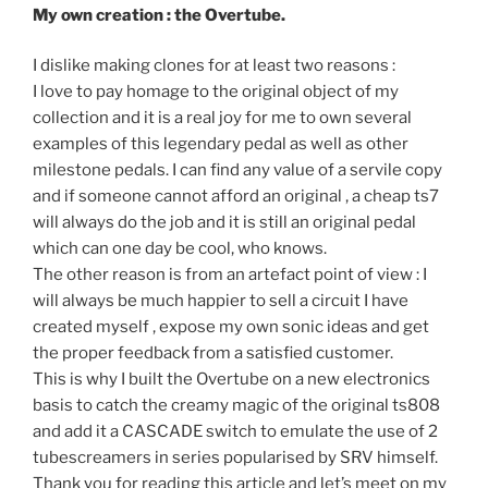
My own creation : the Overtube.
I dislike making clones for at least two reasons :
I love to pay homage to the original object of my
collection and it is a real joy for me to own several
examples of this legendary pedal as well as other
milestone pedals. I can find any value of a servile copy
and if someone cannot afford an original , a cheap ts7
will always do the job and it is still an original pedal
which can one day be cool, who knows.
The other reason is from an artefact point of view : I
will always be much happier to sell a circuit I have
created myself , expose my own sonic ideas and get
the proper feedback from a satisfied customer.
This is why I built the Overtube on a new electronics
basis to catch the creamy magic of the original ts808
and add it a CASCADE switch to emulate the use of 2
tubescreamers in series popularised by SRV himself.
Thank you for reading this article and let’s meet on my