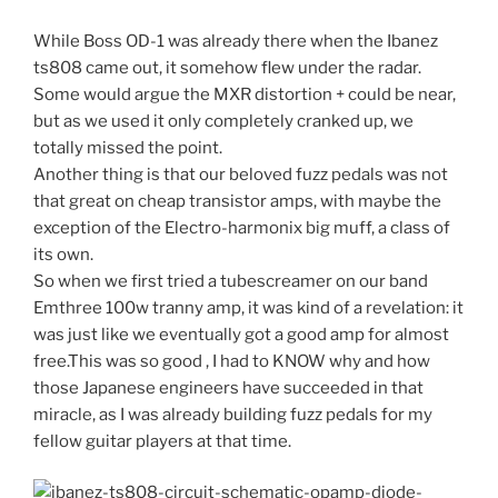
While Boss OD-1 was already there when the Ibanez
ts808 came out, it somehow flew under the radar.
Some would argue the MXR distortion + could be near,
but as we used it only completely cranked up, we
totally missed the point.
Another thing is that our beloved fuzz pedals was not
that great on cheap transistor amps, with maybe the
exception of the Electro-harmonix big muff, a class of
its own.
So when we first tried a tubescreamer on our band
Emthree 100w tranny amp, it was kind of a revelation: it
was just like we eventually got a good amp for almost
free.This was so good , I had to KNOW why and how
those Japanese engineers have succeeded in that
miracle, as I was already building fuzz pedals for my
fellow guitar players at that time.