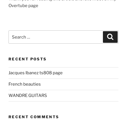
Overtube page
Search
Search
for:
RECENT POSTS
Jacques Ibanez ts808 page
French beauties
WANDRE GUITARS
RECENT COMMENTS