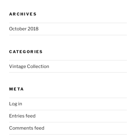
ARCHIVES
October 2018
CATEGORIES
Vintage Collection
META
Log in
Entries feed
Comments feed