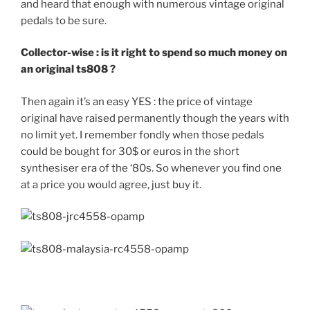
and heard that enough with numerous vintage original
pedals to be sure.
Collector-wise : is it right to spend so much money on
an original ts808 ?
Then again it’s an easy YES : the price of vintage
original have raised permanently though the years with
no limit yet. I remember fondly when those pedals
could be bought for 30$ or euros in the short
synthesiser era of the ‘80s. So whenever you find one
at a price you would agree, just buy it.