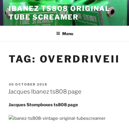
Skip
IBANEZ TS808 ORIGINAL
to
TUBE SCREAMER
content
Menu
TAG:
OVERDRIVEII
POSTED
30 OCTOBER 2018
ON
Jacques Ibanez ts808 page
Jacques Stompboxes ts808 page