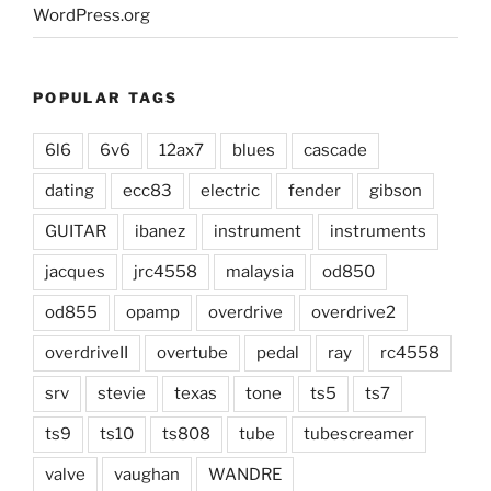
WordPress.org
POPULAR TAGS
6l6
6v6
12ax7
blues
cascade
dating
ecc83
electric
fender
gibson
GUITAR
ibanez
instrument
instruments
jacques
jrc4558
malaysia
od850
od855
opamp
overdrive
overdrive2
overdriveII
overtube
pedal
ray
rc4558
srv
stevie
texas
tone
ts5
ts7
ts9
ts10
ts808
tube
tubescreamer
valve
vaughan
WANDRE