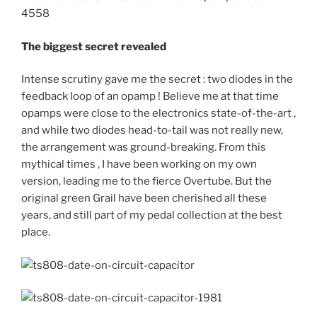
The biggest secret revealed
Intense scrutiny gave me the secret : two diodes in the
feedback loop of an opamp ! Believe me at that time
opamps were close to the electronics state-of-the-art ,
and while two diodes head-to-tail was not really new,
the arrangement was ground-breaking. From this
mythical times , I have been working on my own
version, leading me to the fierce Overtube. But the
original green Grail have been cherished all these
years, and still part of my pedal collection at the best
place.