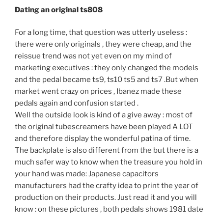
Dating an original ts808
For a long time, that question was utterly useless :
there were only originals , they were cheap, and the
reissue trend was not yet even on my mind of
marketing executives : they only changed the models
and the pedal became ts9, ts10 ts5 and ts7 .But when
market went crazy on prices , Ibanez made these
pedals again and confusion started .
Well the outside look is kind of a give away : most of
the original tubescreamers have been played A LOT
and therefore display the wonderful patina of time.
The backplate is also different from the but there is a
much safer way to know when the treasure you hold in
your hand was made: Japanese capacitors
manufacturers had the crafty idea to print the year of
production on their products. Just read it and you will
know : on these pictures , both pedals shows 1981 date