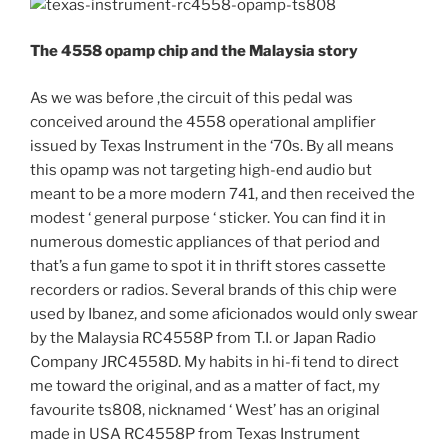
The 4558 opamp chip and the Malaysia story
As we was before ,the circuit of this pedal was
conceived around the 4558 operational amplifier
issued by Texas Instrument in the ‘70s. By all means
this opamp was not targeting high-end audio but
meant to be a more modern 741, and then received the
modest ‘ general purpose ‘ sticker. You can find it in
numerous domestic appliances of that period and
that’s a fun game to spot it in thrift stores cassette
recorders or radios. Several brands of this chip were
used by Ibanez, and some aficionados would only swear
by the Malaysia RC4558P from T.I. or Japan Radio
Company JRC4558D. My habits in hi-fi tend to direct
me toward the original, and as a matter of fact, my
favourite ts808, nicknamed ‘ West’ has an original
made in USA RC4558P from Texas Instrument