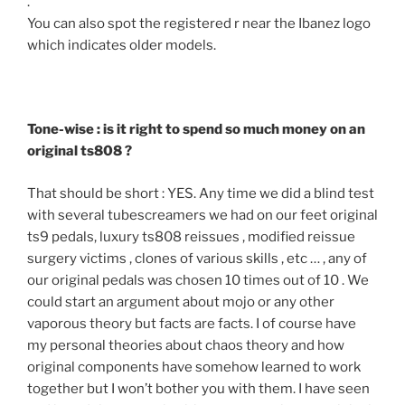
.
You can also spot the registered r near the Ibanez logo
which indicates older models.
Tone-wise : is it right to spend so much money on an
original ts808 ?
That should be short : YES. Any time we did a blind test
with several tubescreamers we had on our feet original
ts9 pedals, luxury ts808 reissues , modified reissue
surgery victims , clones of various skills , etc … , any of
our original pedals was chosen 10 times out of 10 . We
could start an argument about mojo or any other
vaporous theory but facts are facts. I of course have
my personal theories about chaos theory and how
original components have somehow learned to work
together but I won’t bother you with them. I have seen