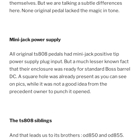
themselves. But we are talking a subtle differences
here. None original pedal lacked the magic in tone.
Mini-jack power supply
All original ts808 pedals had mini-jack positive tip
power supply plug input. But a much lesser known fact
that their enclosure was ready for standard Boss barrel
DC. A square hole was already present as you can see
on pics, while it was not a good idea from the
precedent owner to punch it opened.
The ts808 siblings
And that leads us to its brothers : od850 and od855.