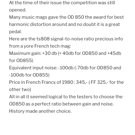
At the time of their issue the competition was still
opened.
Many music mags gave the OD 850 the award for best
harmonic distortion around and no doubt it is a great
pedal.
Here are the ts808 signal-to-noise ratio precious info
from a yore French tech mag:
Maximum gain: +30 db (+ 40db for OD850 and +45db
for OD855)
Equivalent input noise: -100db (-70db for OD850 and
-100db for OD855)
Price in French Francs of 1980 : 345,- ( FF 325,- for the
other two)
All in all it seemed logical to the testers to choose the
OD850 as a perfect ratio between gain and noise.
History made another choice.