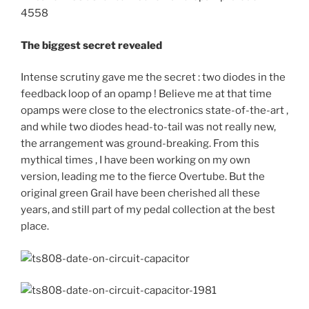
The biggest secret revealed
Intense scrutiny gave me the secret : two diodes in the
feedback loop of an opamp ! Believe me at that time
opamps were close to the electronics state-of-the-art ,
and while two diodes head-to-tail was not really new,
the arrangement was ground-breaking. From this
mythical times , I have been working on my own
version, leading me to the fierce Overtube. But the
original green Grail have been cherished all these
years, and still part of my pedal collection at the best
place.