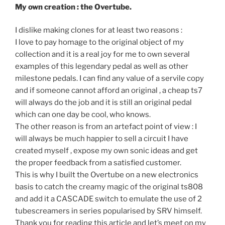
My own creation : the Overtube.
I dislike making clones for at least two reasons :
I love to pay homage to the original object of my
collection and it is a real joy for me to own several
examples of this legendary pedal as well as other
milestone pedals. I can find any value of a servile copy
and if someone cannot afford an original , a cheap ts7
will always do the job and it is still an original pedal
which can one day be cool, who knows.
The other reason is from an artefact point of view : I
will always be much happier to sell a circuit I have
created myself , expose my own sonic ideas and get
the proper feedback from a satisfied customer.
This is why I built the Overtube on a new electronics
basis to catch the creamy magic of the original ts808
and add it a CASCADE switch to emulate the use of 2
tubescreamers in series popularised by SRV himself.
Thank you for reading this article and let’s meet on my