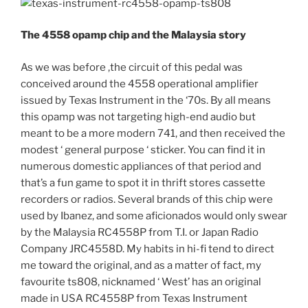
The 4558 opamp chip and the Malaysia story
As we was before ,the circuit of this pedal was
conceived around the 4558 operational amplifier
issued by Texas Instrument in the ‘70s. By all means
this opamp was not targeting high-end audio but
meant to be a more modern 741, and then received the
modest ‘ general purpose ‘ sticker. You can find it in
numerous domestic appliances of that period and
that’s a fun game to spot it in thrift stores cassette
recorders or radios. Several brands of this chip were
used by Ibanez, and some aficionados would only swear
by the Malaysia RC4558P from T.I. or Japan Radio
Company JRC4558D. My habits in hi-fi tend to direct
me toward the original, and as a matter of fact, my
favourite ts808, nicknamed ‘ West’ has an original
made in USA RC4558P from Texas Instrument