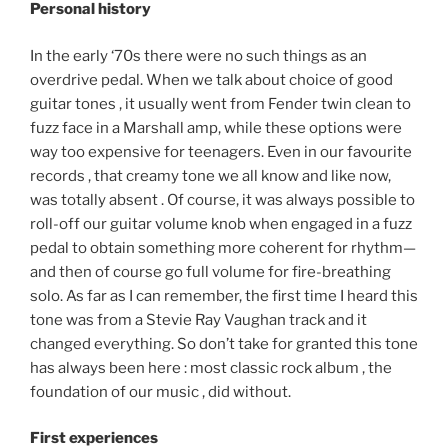
Personal history
In the early ‘70s there were no such things as an
overdrive pedal. When we talk about choice of good
guitar tones , it usually went from Fender twin clean to
fuzz face in a Marshall amp, while these options were
way too expensive for teenagers. Even in our favourite
records , that creamy tone we all know and like now,
was totally absent . Of course, it was always possible to
roll-off our guitar volume knob when engaged in a fuzz
pedal to obtain something more coherent for rhythm—
and then of course go full volume for fire-breathing
solo. As far as I can remember, the first time I heard this
tone was from a Stevie Ray Vaughan track and it
changed everything. So don’t take for granted this tone
has always been here : most classic rock album , the
foundation of our music , did without.
First experiences