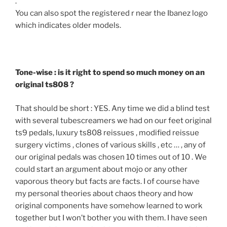
.
You can also spot the registered r near the Ibanez logo
which indicates older models.
Tone-wise : is it right to spend so much money on an
original ts808 ?
That should be short : YES. Any time we did a blind test
with several tubescreamers we had on our feet original
ts9 pedals, luxury ts808 reissues , modified reissue
surgery victims , clones of various skills , etc … , any of
our original pedals was chosen 10 times out of 10 . We
could start an argument about mojo or any other
vaporous theory but facts are facts. I of course have
my personal theories about chaos theory and how
original components have somehow learned to work
together but I won’t bother you with them. I have seen