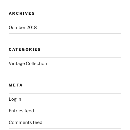
ARCHIVES
October 2018
CATEGORIES
Vintage Collection
META
Log in
Entries feed
Comments feed