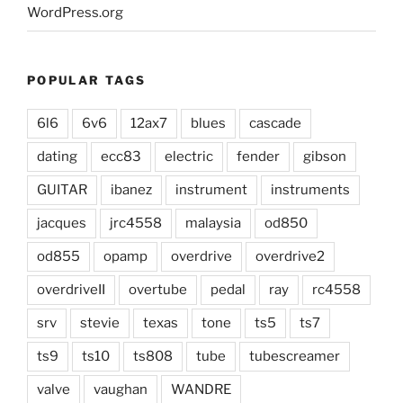
WordPress.org
POPULAR TAGS
6l6
6v6
12ax7
blues
cascade
dating
ecc83
electric
fender
gibson
GUITAR
ibanez
instrument
instruments
jacques
jrc4558
malaysia
od850
od855
opamp
overdrive
overdrive2
overdriveII
overtube
pedal
ray
rc4558
srv
stevie
texas
tone
ts5
ts7
ts9
ts10
ts808
tube
tubescreamer
valve
vaughan
WANDRE