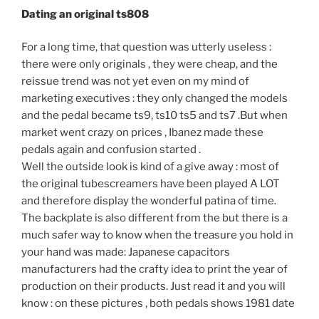
Dating an original ts808
For a long time, that question was utterly useless :
there were only originals , they were cheap, and the
reissue trend was not yet even on my mind of
marketing executives : they only changed the models
and the pedal became ts9, ts10 ts5 and ts7 .But when
market went crazy on prices , Ibanez made these
pedals again and confusion started .
Well the outside look is kind of a give away : most of
the original tubescreamers have been played A LOT
and therefore display the wonderful patina of time.
The backplate is also different from the but there is a
much safer way to know when the treasure you hold in
your hand was made: Japanese capacitors
manufacturers had the crafty idea to print the year of
production on their products. Just read it and you will
know : on these pictures , both pedals shows 1981 date