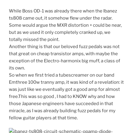
While Boss OD-1 was already there when the Ibanez
ts808 came out, it somehow flew under the radar.
Some would argue the MXR distortion + could be near,
but as we used it only completely cranked up, we
totally missed the point.
Another thing is that our beloved fuzz pedals was not
that great on cheap transistor amps, with maybe the
exception of the Electro-harmonix big muff, a class of
its own.
So when we first tried a tubescreamer on our band
Emthree 100w tranny amp, it was kind of a revelation: it
was just like we eventually got a good amp for almost
free.This was so good , I had to KNOW why and how
those Japanese engineers have succeeded in that
miracle, as I was already building fuzz pedals for my
fellow guitar players at that time.