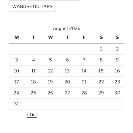
WANDRE GUITARS
August 2026
M
T
W
T
F
S
S
1
2
3
4
5
6
7
8
9
10
11
12
13
14
15
16
17
18
19
20
21
22
23
24
25
26
27
28
29
30
31
« Oct