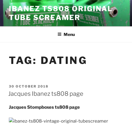
Skip
IBANEZ TS808 ORIGINAL
to
TUBE SCREAMER
content
Menu
TAG:
DATING
POSTED
30 OCTOBER 2018
ON
Jacques Ibanez ts808 page
Jacques Stompboxes ts808 page