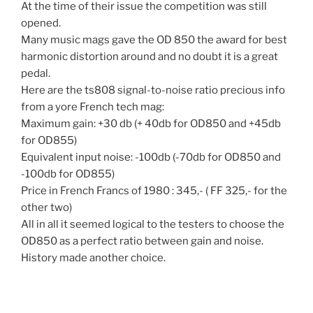
At the time of their issue the competition was still
opened.
Many music mags gave the OD 850 the award for best
harmonic distortion around and no doubt it is a great
pedal.
Here are the ts808 signal-to-noise ratio precious info
from a yore French tech mag:
Maximum gain: +30 db (+ 40db for OD850 and +45db
for OD855)
Equivalent input noise: -100db (-70db for OD850 and
-100db for OD855)
Price in French Francs of 1980 : 345,- ( FF 325,- for the
other two)
All in all it seemed logical to the testers to choose the
OD850 as a perfect ratio between gain and noise.
History made another choice.