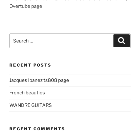
Overtube page
Search
Search
for:
RECENT POSTS
Jacques Ibanez ts808 page
French beauties
WANDRE GUITARS
RECENT COMMENTS