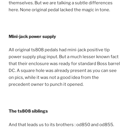
themselves. But we are talking a subtle differences
here. None original pedal lacked the magic in tone.
Mini-jack power supply
All original ts808 pedals had mini-jack positive tip
power supply plug input. But a much lesser known fact
that their enclosure was ready for standard Boss barrel
DC. A square hole was already present as you can see
on pics, while it was not a good idea from the
precedent owner to punch it opened.
The ts808 siblings
And that leads us to its brothers : od850 and od855.