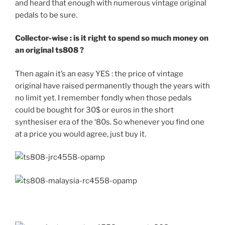
and heard that enough with numerous vintage original
pedals to be sure.
Collector-wise : is it right to spend so much money on
an original ts808 ?
Then again it’s an easy YES : the price of vintage
original have raised permanently though the years with
no limit yet. I remember fondly when those pedals
could be bought for 30$ or euros in the short
synthesiser era of the ‘80s. So whenever you find one
at a price you would agree, just buy it.