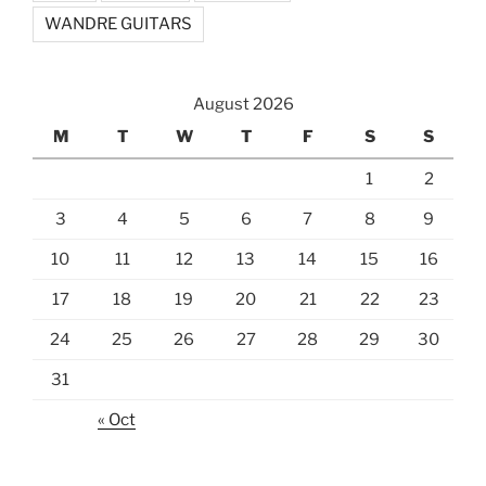
WANDRE GUITARS
August 2026
M
T
W
T
F
S
S
1
2
3
4
5
6
7
8
9
10
11
12
13
14
15
16
17
18
19
20
21
22
23
24
25
26
27
28
29
30
31
« Oct