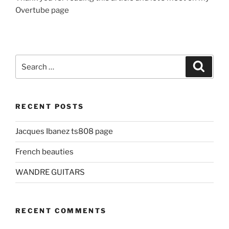
Overtube page
Search
Search
for:
RECENT POSTS
Jacques Ibanez ts808 page
French beauties
WANDRE GUITARS
RECENT COMMENTS