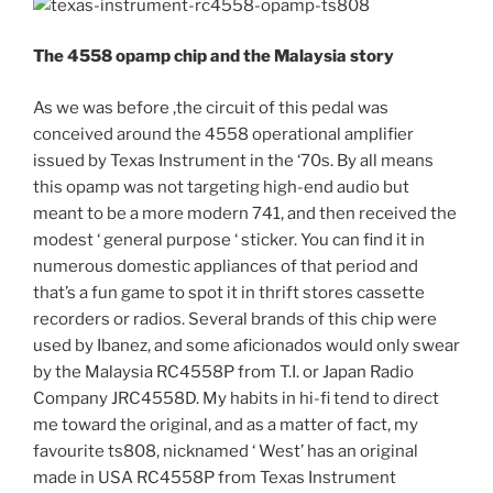
The 4558 opamp chip and the Malaysia story
As we was before ,the circuit of this pedal was
conceived around the 4558 operational amplifier
issued by Texas Instrument in the ‘70s. By all means
this opamp was not targeting high-end audio but
meant to be a more modern 741, and then received the
modest ‘ general purpose ‘ sticker. You can find it in
numerous domestic appliances of that period and
that’s a fun game to spot it in thrift stores cassette
recorders or radios. Several brands of this chip were
used by Ibanez, and some aficionados would only swear
by the Malaysia RC4558P from T.I. or Japan Radio
Company JRC4558D. My habits in hi-fi tend to direct
me toward the original, and as a matter of fact, my
favourite ts808, nicknamed ‘ West’ has an original
made in USA RC4558P from Texas Instrument