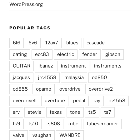
WordPress.org
POPULAR TAGS
6l6
6v6
12ax7
blues
cascade
dating
ecc83
electric
fender
gibson
GUITAR
ibanez
instrument
instruments
jacques
jrc4558
malaysia
od850
od855
opamp
overdrive
overdrive2
overdriveII
overtube
pedal
ray
rc4558
srv
stevie
texas
tone
ts5
ts7
ts9
ts10
ts808
tube
tubescreamer
valve
vaughan
WANDRE