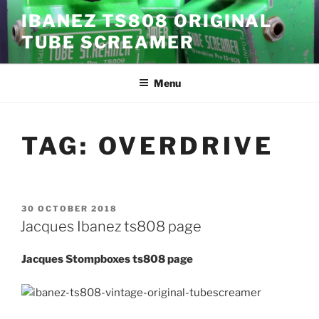
Skip
IBANEZ TS808 ORIGINAL
to
TUBE SCREAMER
content
Menu
TAG:
OVERDRIVE
POSTED
30 OCTOBER 2018
ON
Jacques Ibanez ts808 page
Jacques Stompboxes ts808 page