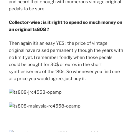
and heard that enough with numerous vintage original
pedals to be sure.
Collector-wise : is it right to spend so much money on
an original ts808 ?
Then again it’s an easy YES : the price of vintage
original have raised permanently though the years with
no limit yet. I remember fondly when those pedals
could be bought for 30$ or euros in the short
synthesiser era of the ‘80s. So whenever you find one
at a price you would agree, just buy it.