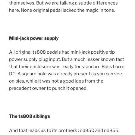
themselves. But we are talking a subtle differences
here. None original pedal lacked the magic in tone.
Mini-jack power supply
All original ts808 pedals had mini-jack positive tip
power supply plug input. But a much lesser known fact
that their enclosure was ready for standard Boss barrel
DC. A square hole was already present as you can see
on pics, while it was not a good idea from the
precedent owner to punch it opened.
The ts808 siblings
And that leads us to its brothers : od850 and od855.