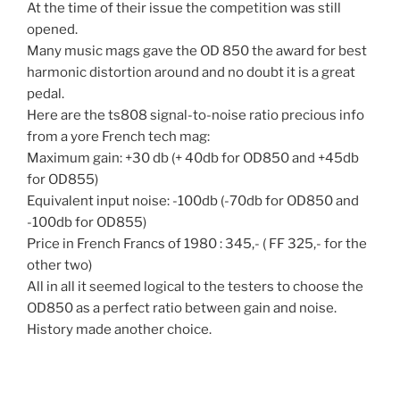
At the time of their issue the competition was still
opened.
Many music mags gave the OD 850 the award for best
harmonic distortion around and no doubt it is a great
pedal.
Here are the ts808 signal-to-noise ratio precious info
from a yore French tech mag:
Maximum gain: +30 db (+ 40db for OD850 and +45db
for OD855)
Equivalent input noise: -100db (-70db for OD850 and
-100db for OD855)
Price in French Francs of 1980 : 345,- ( FF 325,- for the
other two)
All in all it seemed logical to the testers to choose the
OD850 as a perfect ratio between gain and noise.
History made another choice.