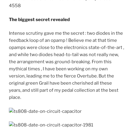
The biggest secret revealed
Intense scrutiny gave me the secret : two diodes in the
feedback loop of an opamp ! Believe me at that time
opamps were close to the electronics state-of-the-art ,
and while two diodes head-to-tail was not really new,
the arrangement was ground-breaking. From this
mythical times , I have been working on my own
version, leading me to the fierce Overtube. But the
original green Grail have been cherished all these
years, and still part of my pedal collection at the best
place.