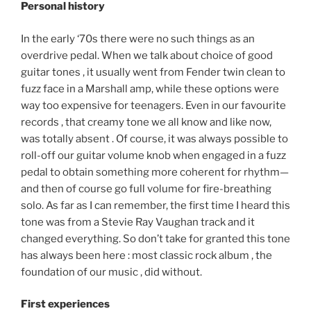
Personal history
In the early ‘70s there were no such things as an
overdrive pedal. When we talk about choice of good
guitar tones , it usually went from Fender twin clean to
fuzz face in a Marshall amp, while these options were
way too expensive for teenagers. Even in our favourite
records , that creamy tone we all know and like now,
was totally absent . Of course, it was always possible to
roll-off our guitar volume knob when engaged in a fuzz
pedal to obtain something more coherent for rhythm—
and then of course go full volume for fire-breathing
solo. As far as I can remember, the first time I heard this
tone was from a Stevie Ray Vaughan track and it
changed everything. So don’t take for granted this tone
has always been here : most classic rock album , the
foundation of our music , did without.
First experiences