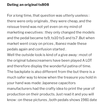
Dating an original ts808
For a long time, that question was utterly useless :
there were only originals , they were cheap, and the
reissue trend was not yet even on my mind of
marketing executives : they only changed the models
and the pedal became ts9, ts10 ts5 and ts7 .But when
market went crazy on prices , Ibanez made these
pedals again and confusion started .
Well the outside look is kind of a give away : most of
the original tubescreamers have been played A LOT
and therefore display the wonderful patina of time.
The backplate is also different from the but there is a
much safer way to know when the treasure you hold in
your hand was made: Japanese capacitors
manufacturers had the crafty idea to print the year of
production on their products. Just read it and you will
know : on these pictures , both pedals shows 1981 date