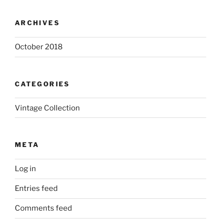
ARCHIVES
October 2018
CATEGORIES
Vintage Collection
META
Log in
Entries feed
Comments feed