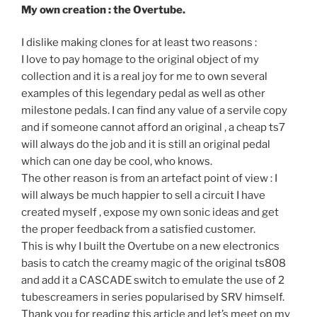
My own creation : the Overtube.
I dislike making clones for at least two reasons :
I love to pay homage to the original object of my
collection and it is a real joy for me to own several
examples of this legendary pedal as well as other
milestone pedals. I can find any value of a servile copy
and if someone cannot afford an original , a cheap ts7
will always do the job and it is still an original pedal
which can one day be cool, who knows.
The other reason is from an artefact point of view : I
will always be much happier to sell a circuit I have
created myself , expose my own sonic ideas and get
the proper feedback from a satisfied customer.
This is why I built the Overtube on a new electronics
basis to catch the creamy magic of the original ts808
and add it a CASCADE switch to emulate the use of 2
tubescreamers in series popularised by SRV himself.
Thank you for reading this article and let’s meet on my