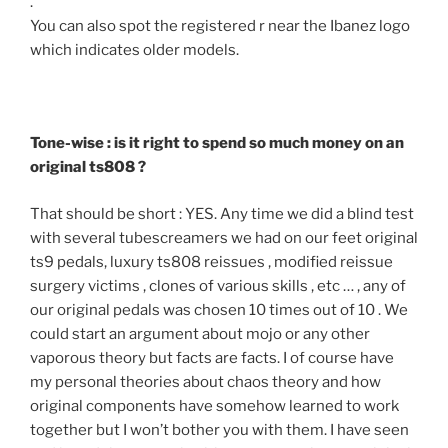
.
You can also spot the registered r near the Ibanez logo
which indicates older models.
Tone-wise : is it right to spend so much money on an
original ts808 ?
That should be short : YES. Any time we did a blind test
with several tubescreamers we had on our feet original
ts9 pedals, luxury ts808 reissues , modified reissue
surgery victims , clones of various skills , etc … , any of
our original pedals was chosen 10 times out of 10 . We
could start an argument about mojo or any other
vaporous theory but facts are facts. I of course have
my personal theories about chaos theory and how
original components have somehow learned to work
together but I won’t bother you with them. I have seen