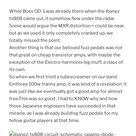
While Boss OD-1 was already there when the Ibanez
ts808 came out, it somehow flew under the radar.
Some would argue the MXR distortion + could be near,
but as we used it only completely cranked up, we
totally missed the point.
Another thing is that our beloved fuzz pedals was not
that great on cheap transistor amps, with maybe the
exception of the Electro-harmonix big muff, a class of
its own.
So when we first tried a tubescreamer on our band
Emthree 100w tranny amp, it was kind of a revelation: it
was just like we eventually got a good amp for almost
free.This was so good , I had to KNOW why and how
those Japanese engineers have succeeded in that
miracle, as I was already building fuzz pedals for my
fellow guitar players at that time.